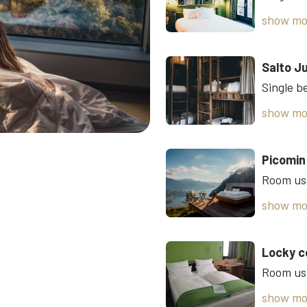
show mo
Salto J
show mo
Picomin
show mo
Locky c
Room usi
show mo