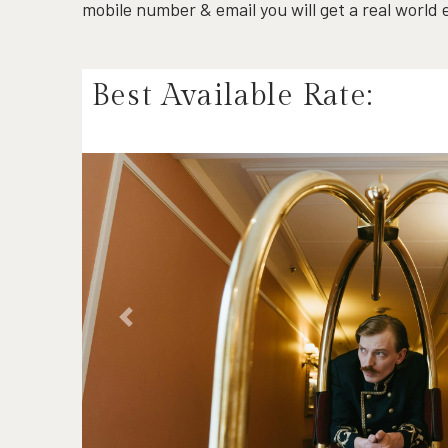
mobile number & email you will get a real world
Best Available Rate:
Previous