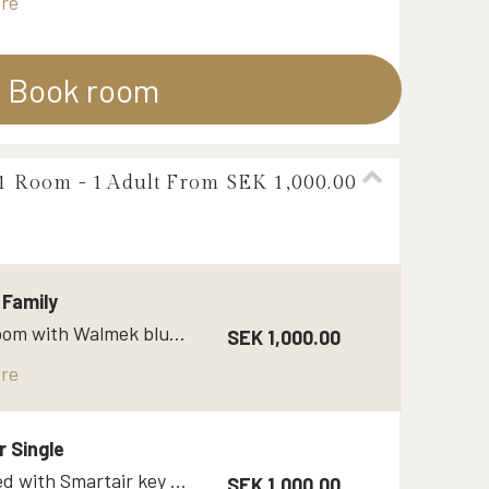
re
Book room
 1 Room -
1
Adult
From SEK 1,000.00
Family
Family room with Walmek bluetooth key
SEK 1,000.00
re
r Single
Single bed with Smartair key code / Opneow
SEK 1,000.00