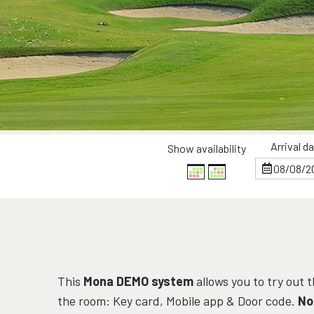
Arrival d
Show availability
This
Mona DEMO system
allows you to try out
the room: Key card, Mobile app & Door code.
No