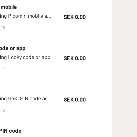
 mobile
Room using Picomin mobile app as Vingcard key
SEK 0.00
re
ode or app
ng Locky code or app
SEK 0.00
re
N
Room using GoKi PIN code as key
SEK 0.00
re
PIN code