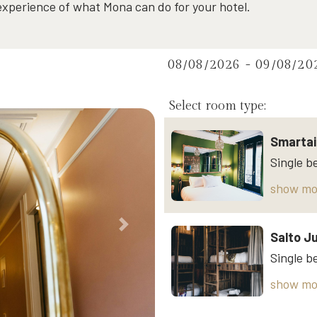
 experience of what Mona can do for your hotel.
08/08/2026 - 09/08/20
Select room type:
Smartai
show mo
Next
Salto J
show mo