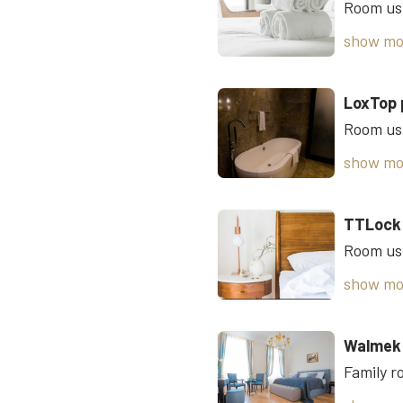
show mo
LoxTop 
show mo
TTLock
show mo
Walmek 