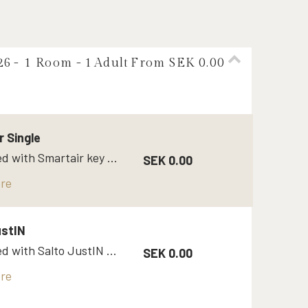
26
- 1 Room -
1
Adult
From SEK 0.00
r Single
Single bed with Smartair key code / Opneow
SEK 0.00
re
ustIN
Single bed with Salto JustIN mobile app
SEK 0.00
re