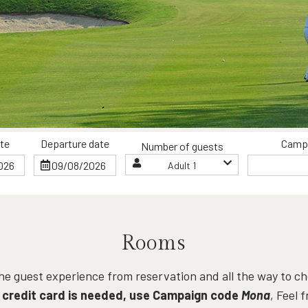
ate
Departure date
Camp
Number of guests
Adult 1
Rooms
 the guest experience from reservation and all the way to 
 credit card is needed, use Campaign code
Mona
, Feel 