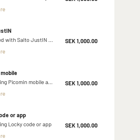
re
ustIN
Single bed with Salto JustIN mobile app
SEK 1,000.00
re
 mobile
Room using Picomin mobile app as Vingcard key
SEK 1,000.00
re
ode or app
ng Locky code or app
SEK 1,000.00
re