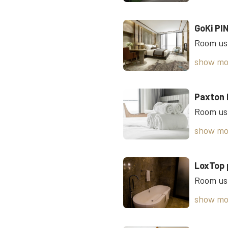
GoKi PI
show mo
Paxton 
show mo
LoxTop 
show mo