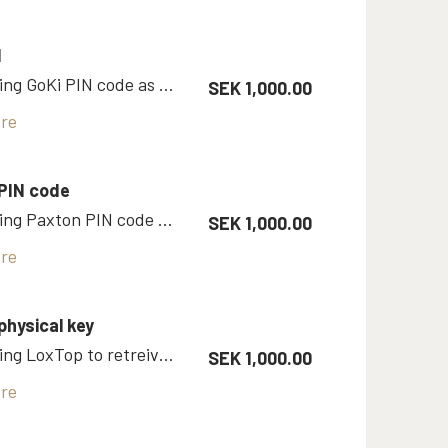
N
Room using GoKi PIN code as key
SEK 1,000.00
re
PIN code
Room using Paxton PIN code as key
SEK 1,000.00
re
physical key
Room using LoxTop to retreive physical key
SEK 1,000.00
re