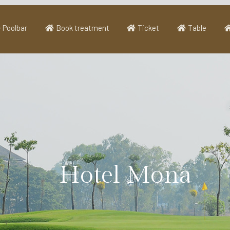
Poolbar
Book treatment
Ticket
Table
Hotel Mona