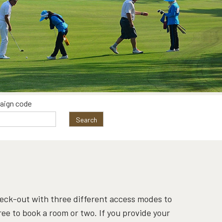
aign code
Search
check-out with three different access modes to
free to book a room or two. If you provide your