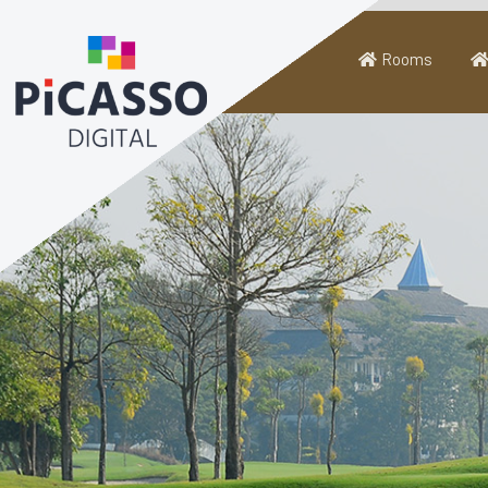
Rooms