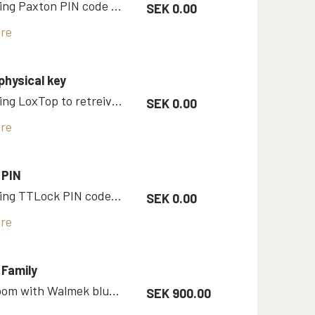
Room using Paxton PIN code as key
SEK 0.00
re
physical key
Room using LoxTop to retreive physical key
SEK 0.00
re
 PIN
Room using TTLock PIN code as a key
SEK 0.00
re
Family
Family room with Walmek bluetooth key
SEK 900.00