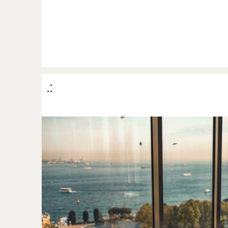
.:
Previous