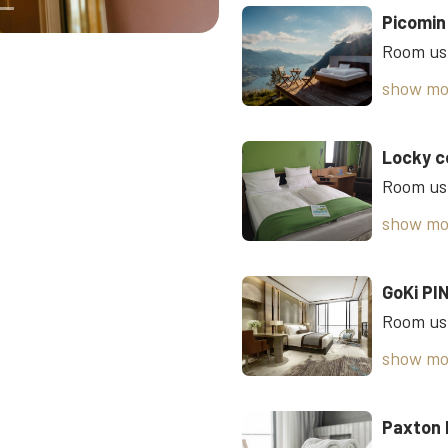
Picomin
show mo
Locky c
Room usi
show mo
GoKi PI
show mo
Paxton 