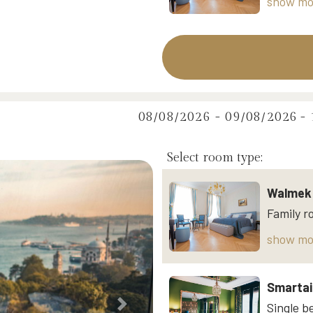
show mo
08/08/2026 - 09/08/2026
-
Select room type:
Walmek 
show mo
Smartai
Next