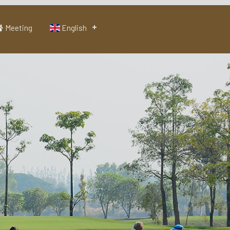
Meeting
English