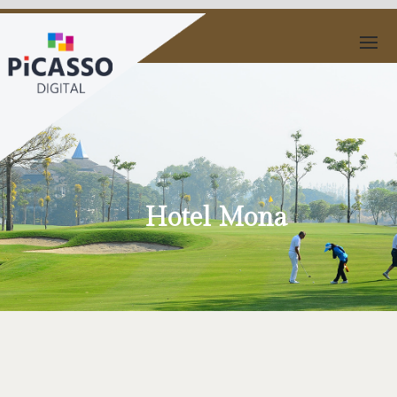
Hotel Mona