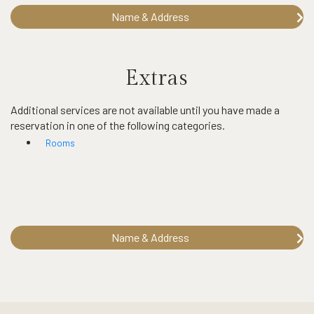
Name & Address
Extras
Additional services are not available until you have made a
reservation in one of the following categories.
Rooms
Name & Address